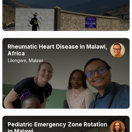
Rheumatic Heart Disease in Malawi,
Africa
Lilongwe, Malawi
Pediatric Emergency Zone Rotation
in Malawi