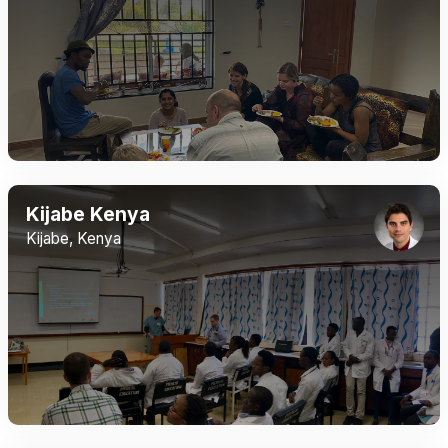
Kijabe Kenya
Kijabe, Kenya