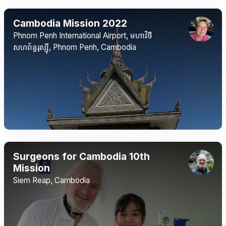
Cambodia Mission 2022
Phnom Penh International Airport, មហាវិថី​
សហព័ន្ធរុស្ស៊ី, Phnom Penh, Cambodia
Surgeons for Cambodia 10th
Mission
Siem Reap, Cambodia