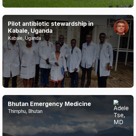
Pilot antibiotic stewardship in
Kabale, Uganda
Kabale, Uganda
Bhutan Emergency Medicine
Thimphu, Bhutan