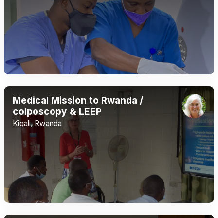
Medical Mission to Rwanda /
colposcopy & LEEP
Kigali, Rwanda