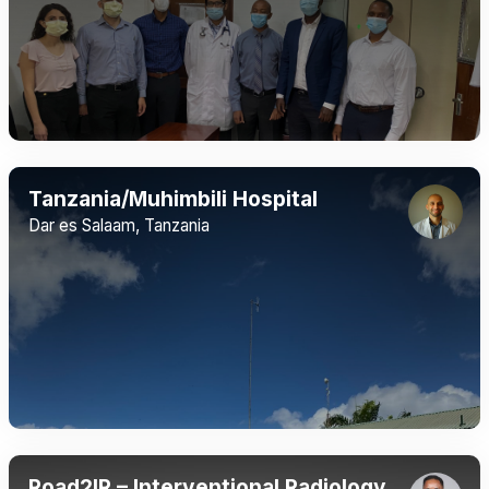
Tanzania/Muhimbili Hospital
Dar es Salaam, Tanzania
Road2IR – Interventional Radiology