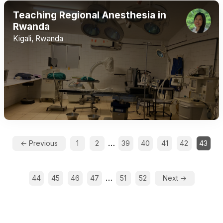
Teaching Regional Anesthesia in
Rwanda
Kigali, Rwanda
…
← Previous
1
2
39
40
41
42
43
…
44
45
46
47
51
52
Next →