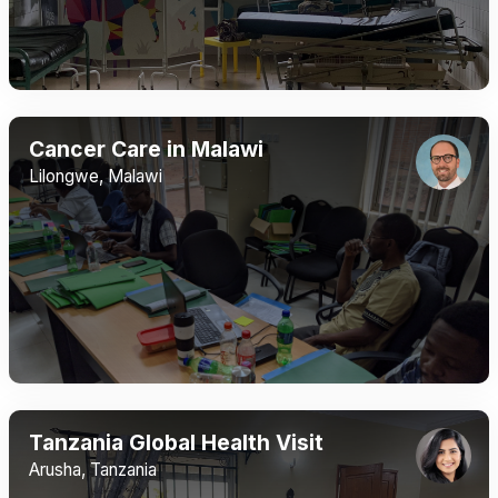
Cancer Care in Malawi
Lilongwe, Malawi
Tanzania Global Health Visit
Arusha, Tanzania