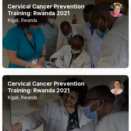
Cervical Cancer Prevention
Training: Rwanda 2021
Kigali, Rwanda
Cervical Cancer Prevention
Training: Rwanda 2021
Kigali, Rwanda