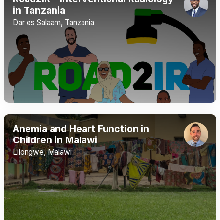
in Tanzania
Dar es Salaam, Tanzania
Anemia and Heart Function in
Children in Malawi
Lilongwe, Malawi