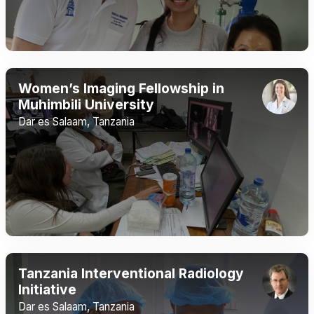
Women’s Imaging Fellowship in
Muhimbili University
Dar es Salaam, Tanzania
Tanzania Interventional Radiology
Initiative
Dar es Salaam, Tanzania