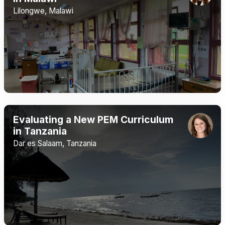
Lilongwe, Malawi
Evaluating a New PEM Curriculum
in Tanzania
Dar es Salaam, Tanzania