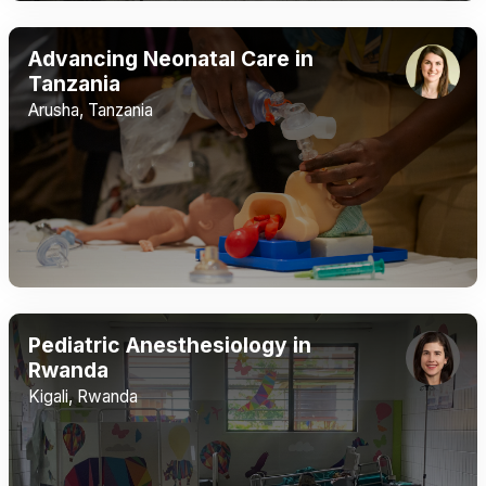
Advancing Neonatal Care in
Tanzania
Arusha, Tanzania
Pediatric Anesthesiology in
Rwanda
Kigali, Rwanda