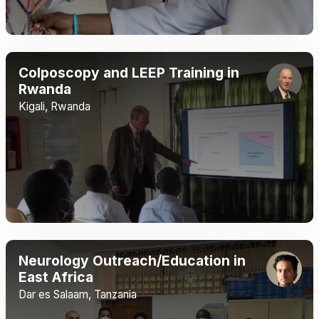
Colposcopy and LEEP Training in
Rwanda
Kigali, Rwanda
Neurology Outreach/Education in
East Africa
Dar es Salaam, Tanzania