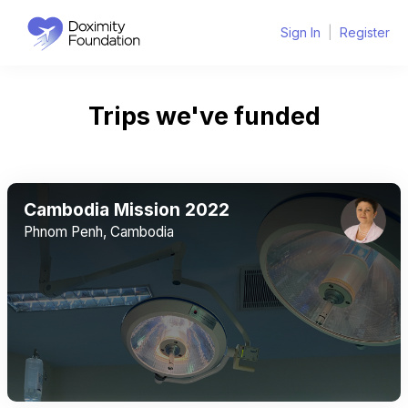
Sign In
|
Register
Trips we've funded
Cambodia Mission 2022
Phnom Penh, Cambodia