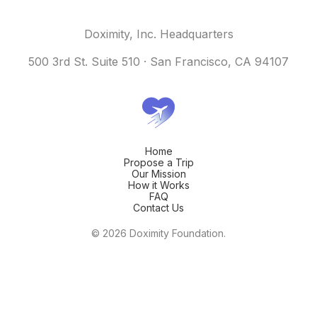
Doximity, Inc. Headquarters
500 3rd St. Suite 510 · San Francisco, CA 94107
Home
Propose a Trip
Our Mission
How it Works
FAQ
Contact Us
© 2026 Doximity Foundation.