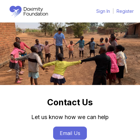
Sign In
|
Register
Contact Us
Let us know how we can help
Email Us