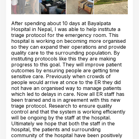
After spending about 10 days at Bayalpata
Hospital in Nepal, I was able to help institute a
triage protocol for the emergency room. This
hospital is working on becoming more organised
so they can expand their operations and provide
quality care to the surrounding population. By
instituting protocols like this they are making
progress to this goal. They will improve patient
outcomes by ensuring people are getting time
sensitive care. Previously when crowds of
people would arrive at once to the ER they did
not have an organised way to manage patients
which led to delays in care. Now all ER staff has
been trained and is in agreement with this new
triage protocol. Research to ensure quality
control and that the system is working efficiently
will be ongoing by the staff at the hospital.
Ultimately we hope that both the staff in the
hospital, the patients and surrounding
community of the hospital have been positively