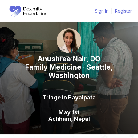
Sign In
|
Register
Anushree Nair, DO
Family Medicine · Seattle,
Washington
Triage in Bayalpata
May 1st
Achham, Nepal