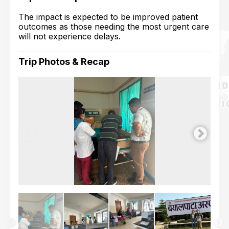
The impact is expected to be improved patient
outcomes as those needing the most urgent care
will not experience delays.
Trip Photos & Recap