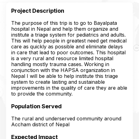
Project Description
The purpose of this trip is to go to Bayalpata
hospital in Nepal and help them organize and
institute a triage system for pediatrics and adults.
This will help people in greatest need get medical
care as quickly as possible and eliminate delays
in care that lead to poor outcomes. This hospital
is a very rural and resource limited hospital
handling mostly trauma cases. Working in
conjunction with the HAPSA organization in
Nepal I will be able to help institute this triage
system to create lasting and sustainable
improvements in the quality of care they are able
to provide the community.
Population Served
The rural and underserved community around
Accham district of Nepal
Expected Impact