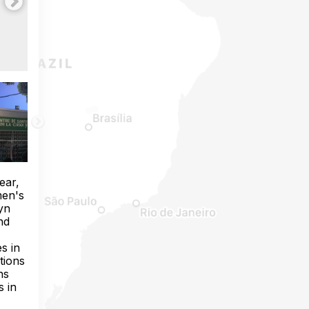
ear,
men's
yn
nd
s in
tions
ns
s in