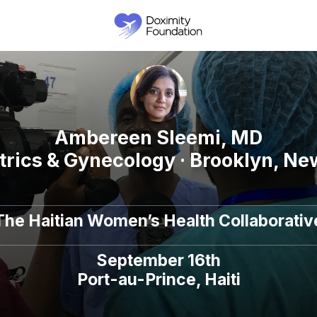
Ambereen Sleemi, MD
trics & Gynecology · Brooklyn, Ne
The Haitian Women’s Health Collaborativ
September 16th
Port-au-Prince, Haiti