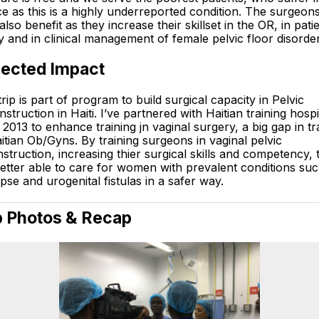
ce as this is a highly underreported condition. The surgeon
 also benefit as they increase their skillset in the OR, in pati
y and in clinical management of female pelvic floor disorder
ected Impact
trip is part of program to build surgical capacity in Pelvic
struction in Haiti. I’ve partnered with Haitian training hospi
 2013 to enhance training jn vaginal surgery, a big gap in tr
itian Ob/Gyns. By training surgeons in vaginal pelvic
struction, increasing thier surgical skills and competency, 
etter able to care for women with prevalent conditions suc
pse and urogenital fistulas in a safer way.
p Photos & Recap