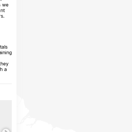
s we
ent
s.
tals
aining
they
h a