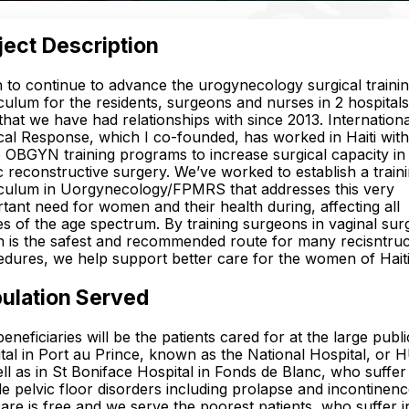
ject Description
n to continue to advance the urogynecology surgical traini
culum for the residents, surgeons and nurses in 2 hospitals
 that we have had relationships with since 2013. Internationa
al Response, which I co-founded, has worked in Haiti with
 OBGYN training programs to increase surgical capacity in
c reconstructive surgery. We’ve worked to establish a train
iculum in Uorgynecology/FPMRS that addresses this very
tant need for women and their health during, affecting all
s of the age spectrum. By training surgeons in vaginal sur
 is the safest and recommended route for many recisntruc
dures, we help support better care for the women of Haiti
ulation Served
eneficiaries will be the patients cared for at the large publi
tal in Port au Prince, known as the National Hospital, or
ll as in St Boniface Hospital in Fonds de Blanc, who suffe
e pelvic floor disorders including prolapse and incontinence
are is free and we serve the poorest patients, who suffer i