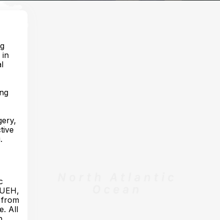
ng
 in
l
ing
gery,
tive
.
c
 HUEH,
r from
. All
n