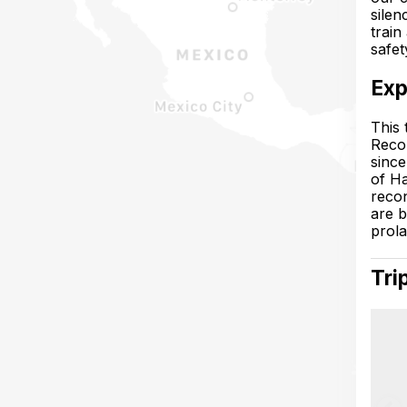
silen
train
safet
Exp
This 
Recon
since
of Ha
recon
are b
prola
Tri