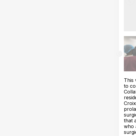
This 
to co
Colla
resid
Croix
prola
surgi
that 
who a
surgi