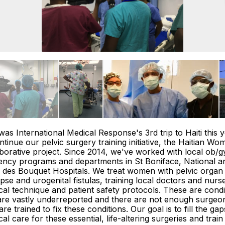
was International Medical Response's 3rd trip to Haiti this y
ntinue our pelvic surgery training initiative, the Haitian Wo
borative project. Since 2014, we've worked with local ob/g
ency programs and departments in St Boniface, National a
 des Bouquet Hospitals. We treat women with pelvic organ
pse and urogenital fistulas, training local doctors and nurse
cal technique and patient safety protocols. These are condi
are vastly underreported and there are not enough surgeo
re trained to fix these conditions. Our goal is to fill the gap
cal care for these essential, life-altering surgeries and train