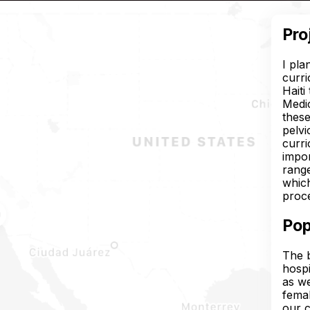
Pro
I pla
curri
Haiti
Medic
these
pelvi
curr
impor
range
which
proce
Pop
The b
hospi
as we
femal
our c