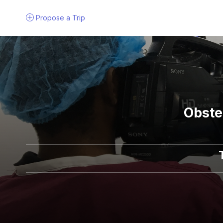
Propose a
Trip
Obste