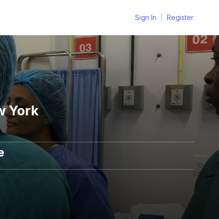
Sign In
|
Register
w York
e