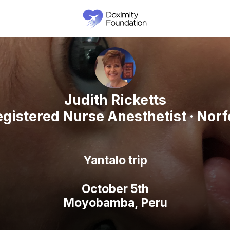
Judith Ricketts
egistered Nurse Anesthetist · Norfo
Yantalo trip
October 5th
Moyobamba, Peru