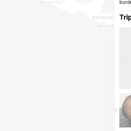
burde
Tri