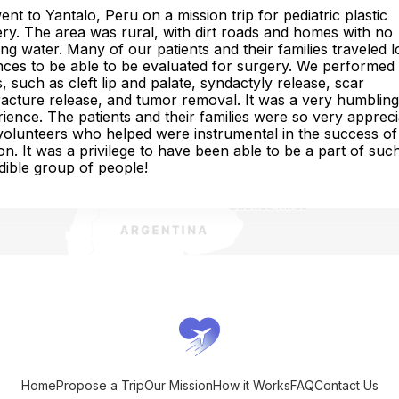
nt to Yantalo, Peru on a mission trip for pediatric plastic
ry. The area was rural, with dirt roads and homes with no
ng water. Many of our patients and their families traveled 
nces to be able to be evaluated for surgery. We performed
, such as cleft lip and palate, syndactyly release, scar
acture release, and tumor removal. It was a very humbling
ience. The patients and their families were so very appreci
olunteers who helped were instrumental in the success of 
on. It was a privilege to have been able to be a part of suc
dible group of people!
Home
Propose a Trip
Our Mission
How it Works
FAQ
Contact Us