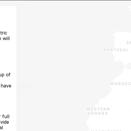
tric
 will
up of
o have
 full
ovide
al