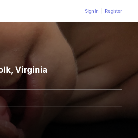
Sign In
|
Register
lk, Virginia