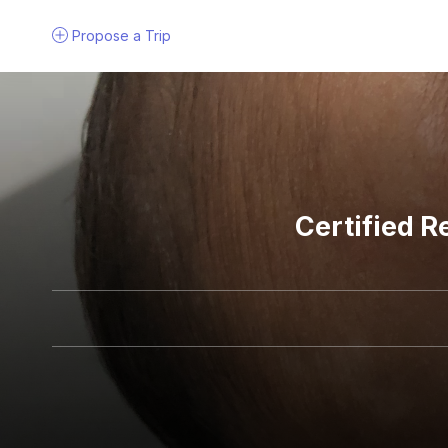
Propose a
Trip
Certified R