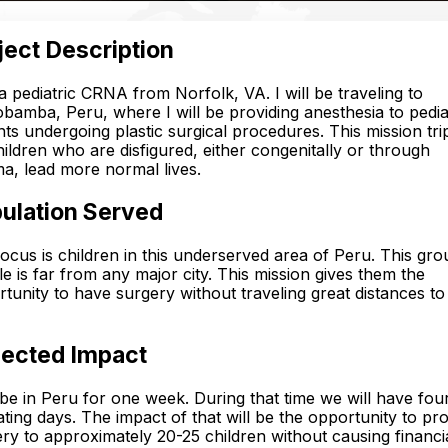
ject Description
a pediatric CRNA from Norfolk, VA. I will be traveling to
amba, Peru, where I will be providing anesthesia to pedia
nts undergoing plastic surgical procedures. This mission trip
hildren who are disfigured, either congenitally or through
a, lead more normal lives.
ulation Served
ocus is children in this underserved area of Peru. This gro
e is far from any major city. This mission gives them the
tunity to have surgery without traveling great distances t
ected Impact
l be in Peru for one week. During that time we will have four
ting days. The impact of that will be the opportunity to pr
ry to approximately 20-25 children without causing financi