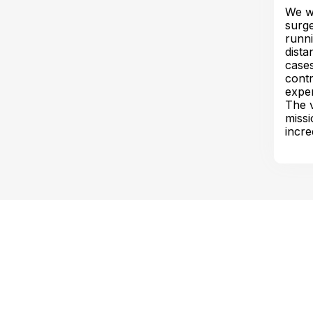
We we
surge
runni
dista
cases
contr
exper
The v
missi
incre