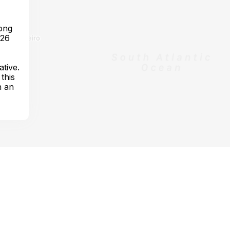
long
 26
ative.
this
h an