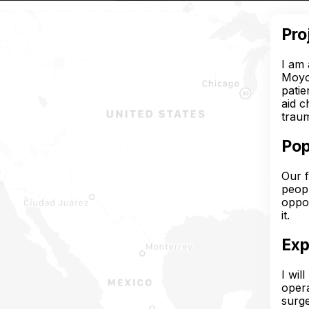
Pro
I am 
Moyob
patie
aid c
traum
Pop
Our f
peopl
oppor
it.
Exp
I wil
opera
surge