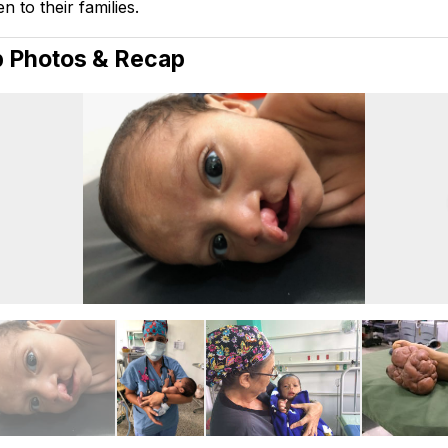
n to their families.
p Photos & Recap