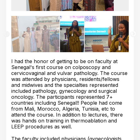
I had the honor of getting to be on faculty at
Senegal's first course on colposcopy and
cervicovaginal and vulvar pathology. The course
was attended by physicians, residents/fellows
and midwives and the specialties represented
included pathology, gynecology and surgical
oncology. The participants represented 7+
countries including Senegal!! People had come
from Mali, Morocco, Algeria, Tunisia, etc to
attend the course. In addition to lectures, there
was hands on training in thermoablation and
LEEP procedures as well.
The faculty included physicians (gynecologists,