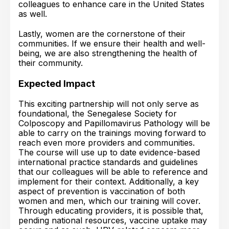
colleagues to enhance care in the United States
as well.
Lastly, women are the cornerstone of their
communities. If we ensure their health and well-
being, we are also strengthening the health of
their community.
Expected Impact
This exciting partnership will not only serve as
foundational, the Senegalese Society for
Colposcopy and Papillomavirus Pathology will be
able to carry on the trainings moving forward to
reach even more providers and communities.
The course will use up to date evidence-based
international practice standards and guidelines
that our colleagues will be able to reference and
implement for their context. Additionally, a key
aspect of prevention is vaccination of both
women and men, which our training will cover.
Through educating providers, it is possible that,
pending national resources, vaccine uptake may