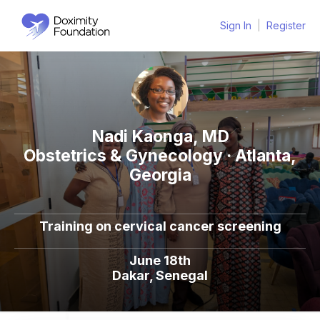
Sign In
|
Register
Nadi Kaonga, MD
Obstetrics & Gynecology · Atlanta,
Georgia
Training on cervical cancer screening
June 18th
Dakar, Senegal