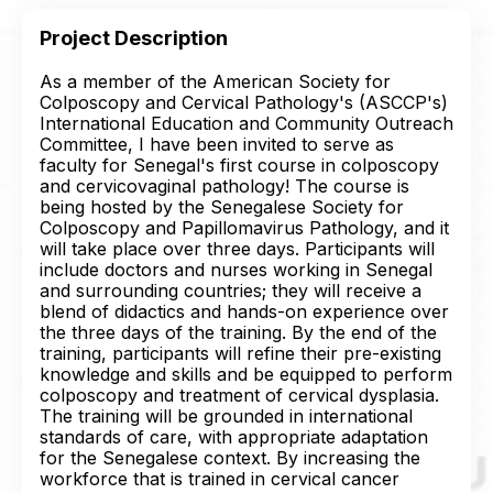
Project Description
As a member of the American Society for
Colposcopy and Cervical Pathology's (ASCCP's)
International Education and Community Outreach
Committee, I have been invited to serve as
faculty for Senegal's first course in colposcopy
and cervicovaginal pathology! The course is
being hosted by the Senegalese Society for
Colposcopy and Papillomavirus Pathology, and it
will take place over three days. Participants will
include doctors and nurses working in Senegal
and surrounding countries; they will receive a
blend of didactics and hands-on experience over
the three days of the training. By the end of the
training, participants will refine their pre-existing
knowledge and skills and be equipped to perform
colposcopy and treatment of cervical dysplasia.
The training will be grounded in international
standards of care, with appropriate adaptation
for the Senegalese context. By increasing the
workforce that is trained in cervical cancer