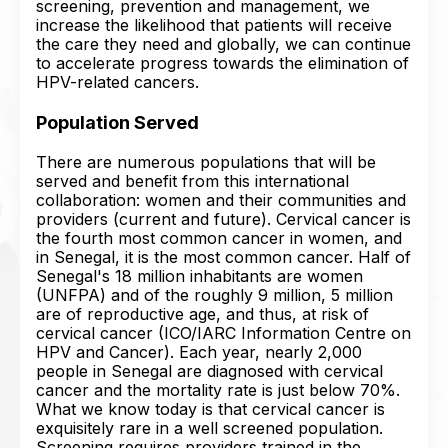
screening, prevention and management, we
increase the likelihood that patients will receive
the care they need and globally, we can continue
to accelerate progress towards the elimination of
HPV-related cancers.
Population Served
There are numerous populations that will be
served and benefit from this international
collaboration: women and their communities and
providers (current and future). Cervical cancer is
the fourth most common cancer in women, and
in Senegal, it is the most common cancer. Half of
Senegal's 18 million inhabitants are women
(UNFPA) and of the roughly 9 million, 5 million
are of reproductive age, and thus, at risk of
cervical cancer (ICO/IARC Information Centre on
HPV and Cancer). Each year, nearly 2,000
people in Senegal are diagnosed with cervical
cancer and the mortality rate is just below 70%.
What we know today is that cervical cancer is
exquisitely rare in a well screened population.
Screening requires providers trained in the