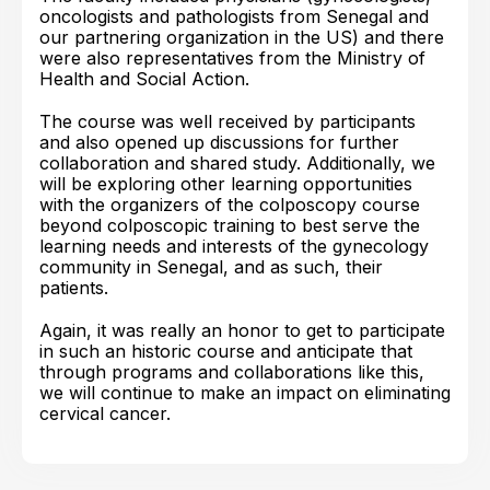
oncologists and pathologists from Senegal and
our partnering organization in the US) and there
were also representatives from the Ministry of
Health and Social Action.
The course was well received by participants
and also opened up discussions for further
collaboration and shared study. Additionally, we
will be exploring other learning opportunities
with the organizers of the colposcopy course
beyond colposcopic training to best serve the
learning needs and interests of the gynecology
community in Senegal, and as such, their
patients.
Again, it was really an honor to get to participate
in such an historic course and anticipate that
through programs and collaborations like this,
we will continue to make an impact on eliminating
cervical cancer.