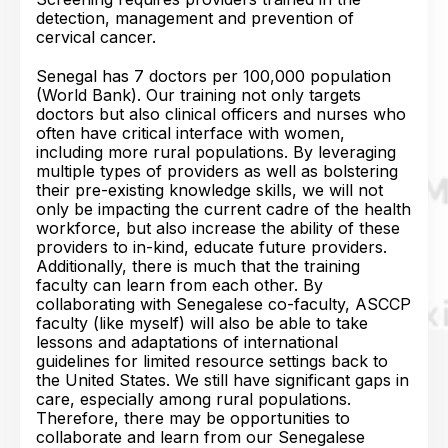
detection, management and prevention of
cervical cancer.
Senegal has 7 doctors per 100,000 population
(World Bank). Our training not only targets
doctors but also clinical officers and nurses who
often have critical interface with women,
including more rural populations. By leveraging
multiple types of providers as well as bolstering
their pre-existing knowledge skills, we will not
only be impacting the current cadre of the health
workforce, but also increase the ability of these
providers to in-kind, educate future providers.
Additionally, there is much that the training
faculty can learn from each other. By
collaborating with Senegalese co-faculty, ASCCP
faculty (like myself) will also be able to take
lessons and adaptations of international
guidelines for limited resource settings back to
the United States. We still have significant gaps in
care, especially among rural populations.
Therefore, there may be opportunities to
collaborate and learn from our Senegalese