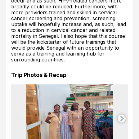
occur and as such, HPV-related cancers more
broadly could be reduced. Furthermore, with
more providers trained and skilled in cervical
cancer screening and prevention, screening
uptake will hopefully increase and, as such, lead
to a reduction in cervical cancer and related
mortality in Senegal. I also hope that this course
will be the kickstarter of future trainings that
would provide Senegal with an opportunity to
serve as a training and learning hub for
surrounding countries.
Trip Photos & Recap