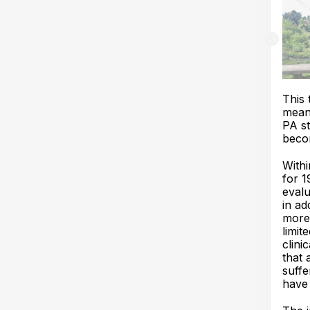
This 
mean
PA st
becom
With
for 1
evalu
in ad
more
limit
clini
that 
suffe
have