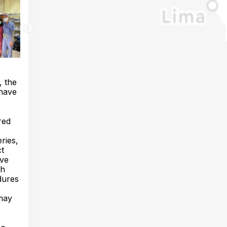
, the
 have
red
ries,
ct
ave
th
edures
 may