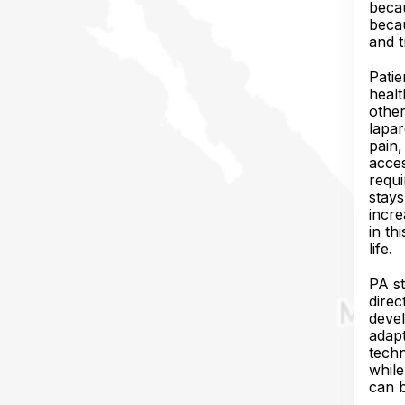
becau
becau
and t
Patie
healt
other
lapar
pain,
acces
requi
stays
incre
in th
life.
PA st
direc
devel
adapt
techn
while
can b