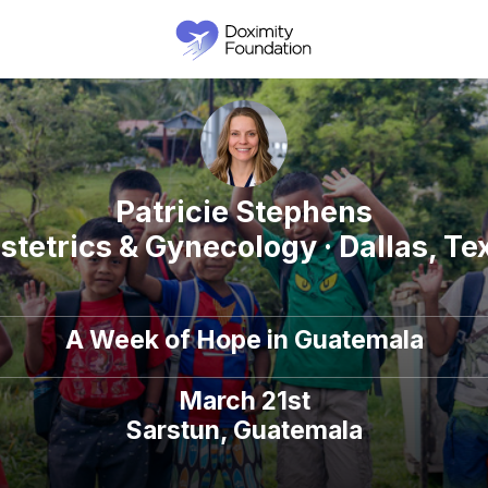
Patricie Stephens
stetrics & Gynecology · Dallas, Te
A Week of Hope in Guatemala
March 21st
Sarstun, Guatemala