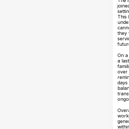
The 
joine
setti
This 
under
canno
they 
servi
futur
On a 
a las
famil
over 
remin
days 
balan
trans
ongo
Overa
work—
gener
withi