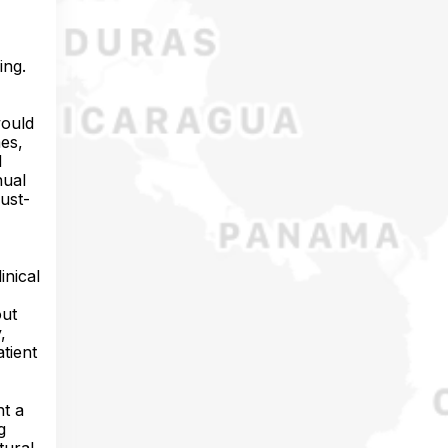
ing.
would
mes,
d
nual
ust-
inical
out
,
atient
nt a
g