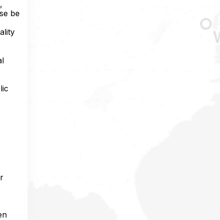
,
ise be
ality
al
lic
r
en