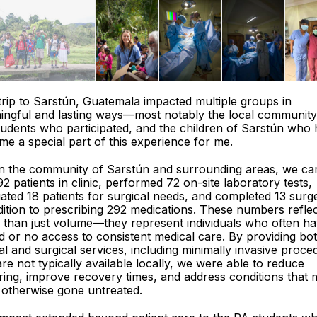
trip to Sarstún, Guatemala impacted multiple groups in
ingful and lasting ways—most notably the local community
udents who participated, and the children of Sarstún who
e a special part of this experience for me.
in the community of Sarstún and surrounding areas, we ca
92 patients in clinic, performed 72 on-site laboratory tests,
ated 18 patients for surgical needs, and completed 13 surge
dition to prescribing 292 medications. These numbers refle
 than just volume—they represent individuals who often h
ed or no access to consistent medical care. By providing bo
cal and surgical services, including minimally invasive proc
are not typically available locally, we were able to reduce
ring, improve recovery times, and address conditions that
 otherwise gone untreated.