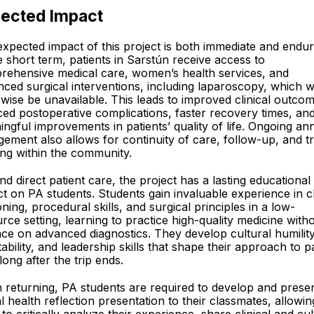
ected Impact
xpected impact of this project is both immediate and endur
e short term, patients in Sarstún receive access to
rehensive medical care, women’s health services, and
ced surgical interventions, including laparoscopy, which 
wise be unavailable. This leads to improved clinical outco
ed postoperative complications, faster recovery times, an
ngful improvements in patients’ quality of life. Ongoing an
ement also allows for continuity of care, follow-up, and tr
ing within the community.
d direct patient care, the project has a lasting educational
t on PA students. Students gain invaluable experience in cl
ning, procedural skills, and surgical principles in a low-
rce setting, learning to practice high-quality medicine with
nce on advanced diagnostics. They develop cultural humility
ability, and leadership skills that shape their approach to p
long after the trip ends.
returning, PA students are required to develop and prese
l health reflection presentation to their classmates, allowin