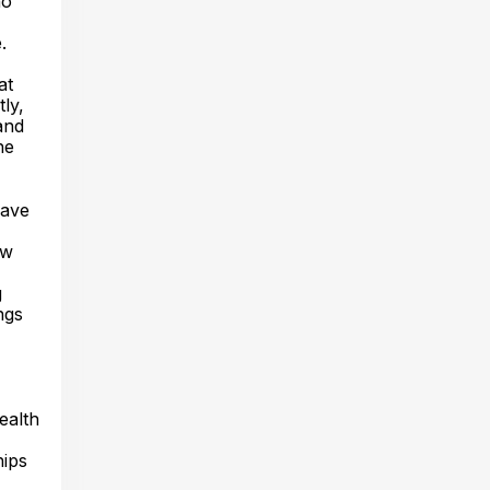
ho
.
at
ly,
and
he
eave
ow
g
ngs
ealth
hips