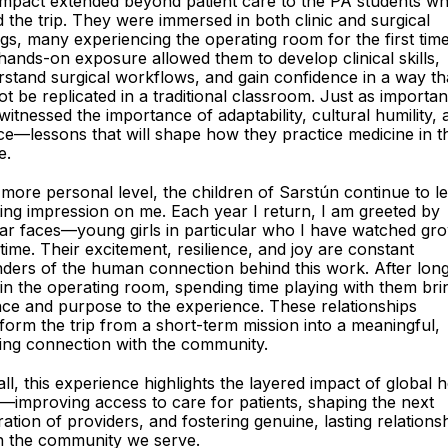
impact extended beyond patient care to the PA students w
d the trip. They were immersed in both clinic and surgical
ngs, many experiencing the operating room for the first time
hands-on exposure allowed them to develop clinical skills,
stand surgical workflows, and gain confidence in a way th
t be replicated in a traditional classroom. Just as important
witnessed the importance of adaptability, cultural humility, 
ce—lessons that will shape how they practice medicine in t
e.
more personal level, the children of Sarstún continue to l
ting impression on me. Each year I return, I am greeted by
iar faces—young girls in particular who I have watched gr
time. Their excitement, resilience, and joy are constant
ders of the human connection behind this work. After lon
in the operating room, spending time playing with them bri
ce and purpose to the experience. These relationships
form the trip from a short-term mission into a meaningful,
ing connection with the community.
ll, this experience highlights the layered impact of global h
improving access to care for patients, shaping the next
ation of providers, and fostering genuine, lasting relations
n the community we serve.