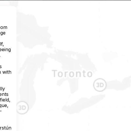
from
age
f,
eeing
.
s
n with
lly
ents
ield,
que,
-
arstún