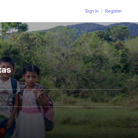
Sign In
|
Register
xas