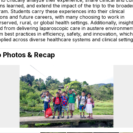
to critically analyze their experience, share clinical and cul
ns learned, and extend the impact of the trip to the broad
am. Students carry these experiences into their clinical
ions and future careers, with many choosing to work in
served, rural, or global health settings. Additionally, insigh
d from delivering laparoscopic care in austere environmen
m best practices in efficiency, safety, and innovation, whic
plied across diverse healthcare systems and clinical setting
p Photos & Recap