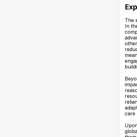
Exp
The e
In th
comp
advan
other
reduc
meani
engag
build
Beyon
impac
reaso
resou
relia
adapt
care 
Upon 
globa