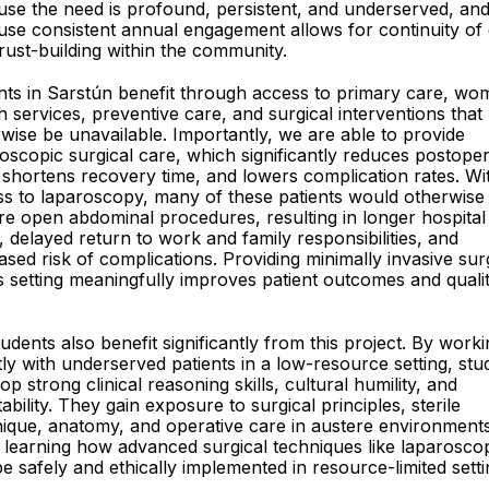
se the need is profound, persistent, and underserved, an
se consistent annual engagement allows for continuity of
rust-building within the community.
nts in Sarstún benefit through access to primary care, wo
h services, preventive care, and surgical interventions tha
wise be unavailable. Importantly, we are able to provide
oscopic surgical care, which significantly reduces postoper
 shortens recovery time, and lowers complication rates. Wi
s to laparoscopy, many of these patients would otherwise
re open abdominal procedures, resulting in longer hospital
, delayed return to work and family responsibilities, and
ased risk of complications. Providing minimally invasive su
is setting meaningfully improves patient outcomes and quali
udents also benefit significantly from this project. By work
tly with underserved patients in a low-resource setting, stu
op strong clinical reasoning skills, cultural humility, and
ability. They gain exposure to surgical principles, sterile
ique, anatomy, and operative care in austere environment
 learning how advanced surgical techniques like laparosco
e safely and ethically implemented in resource-limited setti