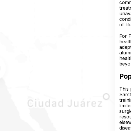
commu
treat
unava
condi
of lif
For P
healt
adapt
alumn
healt
beyon
Pop
This 
Sarst
train
limit
surgi
resou
elsew
disea