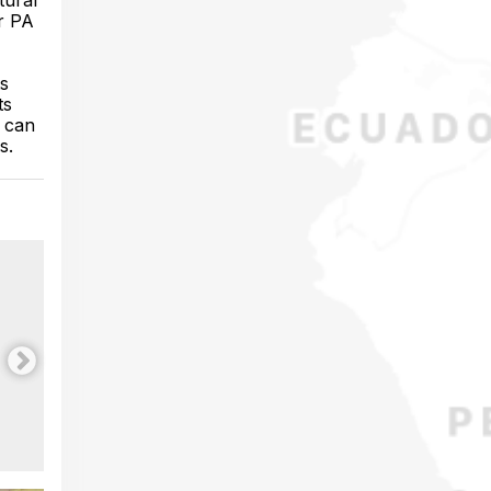
tural
er PA
ts
ts
h can
s.