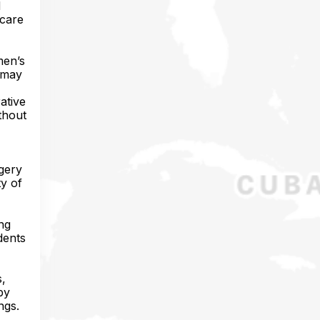
d
 care
men’s
t may
ative
thout
rgery
ty of
ing
dents
s,
py
ngs.