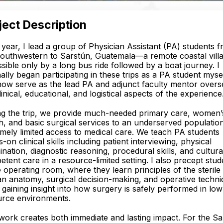
ject Description
year, I lead a group of Physician Assistant (PA) students 
outhwestern to Sarstún, Guatemala—a remote coastal vill
sible only by a long bus ride followed by a boat journey. I
nally began participating in these trips as a PA student mysel
ow serve as the lead PA and adjunct faculty mentor overs
linical, educational, and logistical aspects of the experience
ng the trip, we provide much-needed primary care, women’
h, and basic surgical services to an underserved populatio
mely limited access to medical care. We teach PA students
-on clinical skills including patient interviewing, physical
nation, diagnostic reasoning, procedural skills, and cultura
tent care in a resource-limited setting. I also precept stud
e operating room, where they learn principles of the sterile f
 anatomy, surgical decision-making, and operative techni
 gaining insight into how surgery is safely performed in low
urce environments.
work creates both immediate and lasting impact. For the S