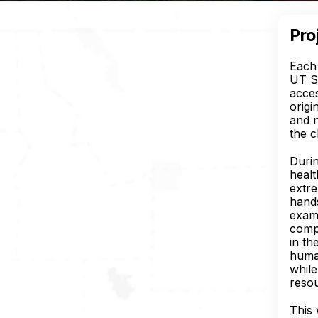
Pro
Each 
UT S
acces
origi
and n
the c
Duri
healt
extre
hands
exami
compe
in th
human
while
reso
This 