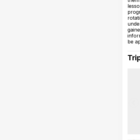
them 
lesso
progr
rotat
under
gaine
infor
be ap
Tri