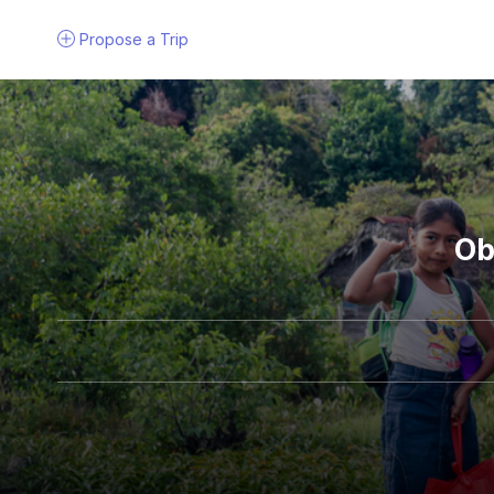
Propose a
Trip
Ob