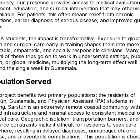
nity, our presence provides access to medical evaluation
ment, education, and surgical intervention that may otherw
ilable. For patients, this often means relief from chronic
tions, earlier diagnosis of serious disease, and improved qu
e.
A students, the impact is transformative. Exposure to glob
h and surgical care early in training shapes them into more
able, empathetic, and socially responsible clinicians. Many
i of these trips go on to work in underserved settings, pub
h, or global medicine, multiplying the long-term effect well
d the single week in Guatemala.
ulation Served
project benefits two primary populations: the residents of
ún, Guatemala, and Physician Assistant (PA) students in
ing. Sarstún is an extremely remote coastal community with
ed infrastructure and minimal access to consistent medical o
cal care. Geographic isolation, transportation barriers, and
rce constraints make it difficult for residents to seek care
here, resulting in delayed diagnoses, unmanaged chronic
se, and preventable complications. This population is chos