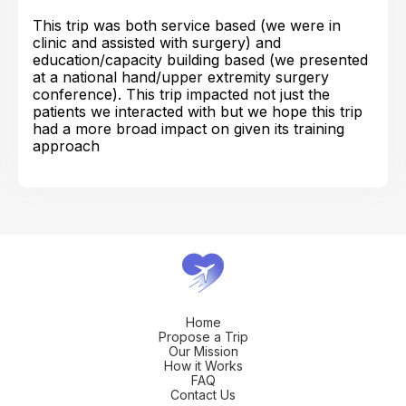
This trip was both service based (we were in
clinic and assisted with surgery) and
education/capacity building based (we presented
at a national hand/upper extremity surgery
conference). This trip impacted not just the
patients we interacted with but we hope this trip
had a more broad impact on given its training
approach
Home
Propose a Trip
Our Mission
How it Works
FAQ
Contact Us