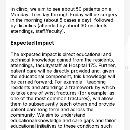
In clinic, we aim to see about 50 patients on a
Monday. Tuesday through Friday will be surgery
in the morning (about 5 cases a day), followed
by didactics (attended by about 30 residents,
attendings, staff/faculty).
Expected Impact
The expected impact is direct educational and
technical knowledge gained from the residents,
attendings, faculty/staff at Hospital 175. Further,
patient care will be directly provided and, given
the educational component, this knowledge will
be carried forward. For example - teaching
residents and attendings a framework by which
to take care of wrist fractures (for example, as
one of the most common fractures), will allow
them to subsequently teach others and provide
patient care long term and across the
community. We aim to understand
educational/knowledge and care gaps and tailor
educational initiatives to these conditions such