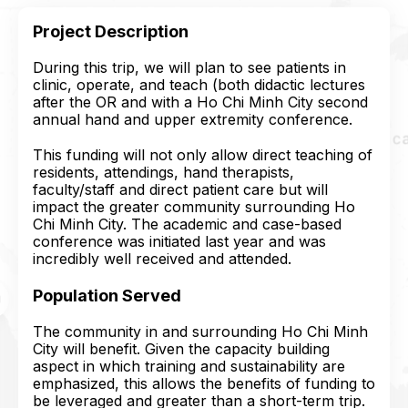
Project Description
During this trip, we will plan to see patients in
clinic, operate, and teach (both didactic lectures
after the OR and with a Ho Chi Minh City second
annual hand and upper extremity conference.
This funding will not only allow direct teaching of
residents, attendings, hand therapists,
faculty/staff and direct patient care but will
impact the greater community surrounding Ho
Chi Minh City. The academic and case-based
conference was initiated last year and was
incredibly well received and attended.
Population Served
The community in and surrounding Ho Chi Minh
City will benefit. Given the capacity building
aspect in which training and sustainability are
emphasized, this allows the benefits of funding to
be leveraged and greater than a short-term trip.