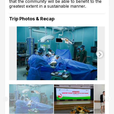
that the community will be able to benefit to the
greatest extent in a sustainable manner.
Trip Photos & Recap