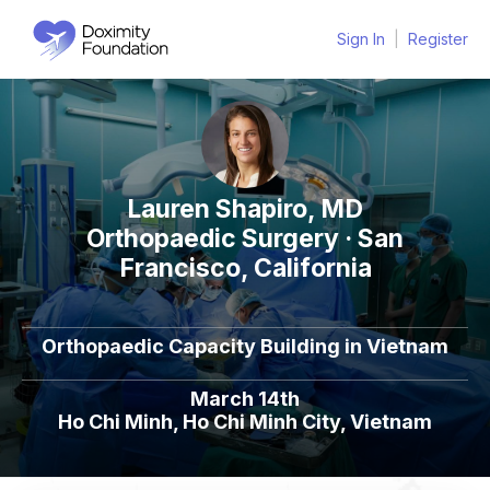
Sign In
|
Register
Lauren Shapiro, MD
Orthopaedic Surgery · San
Francisco, California
Orthopaedic Capacity Building in Vietnam
March 14th
Ho Chi Minh, Ho Chi Minh City, Vietnam