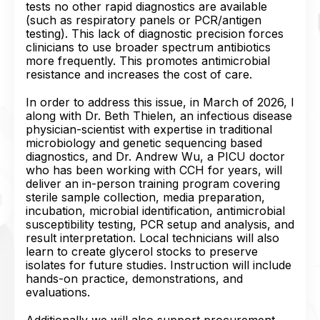
tests no other rapid diagnostics are available
(such as respiratory panels or PCR/antigen
testing). This lack of diagnostic precision forces
clinicians to use broader spectrum antibiotics
more frequently. This promotes antimicrobial
resistance and increases the cost of care.
In order to address this issue, in March of 2026, I
along with Dr. Beth Thielen, an infectious disease
physician-scientist with expertise in traditional
microbiology and genetic sequencing based
diagnostics, and Dr. Andrew Wu, a PICU doctor
who has been working with CCH for years, will
deliver an in-person training program covering
sterile sample collection, media preparation,
incubation, microbial identification, antimicrobial
susceptibility testing, PCR setup and analysis, and
result interpretation. Local technicians will also
learn to create glycerol stocks to preserve
isolates for future studies. Instruction will include
hands-on practice, demonstrations, and
evaluations.