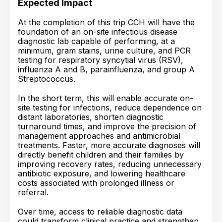
Expected Impact
At the completion of this trip CCH will have the
foundation of an on-site infectious disease
diagnostic lab capable of performing, at a
minimum, gram stains, urine culture, and PCR
testing for respiratory syncytial virus (RSV),
influenza A and B, parainfluenza, and group A
Streptococcus.
In the short term, this will enable accurate on-
site testing for infections, reduce dependence on
distant laboratories, shorten diagnostic
turnaround times, and improve the precision of
management approaches and antimicrobial
treatments. Faster, more accurate diagnoses will
directly benefit children and their families by
improving recovery rates, reducing unnecessary
antibiotic exposure, and lowering healthcare
costs associated with prolonged illness or
referral.
Over time, access to reliable diagnostic data
could transform clinical practice and strengthen