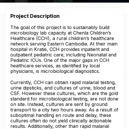
Project Description
The goal of this project is to sustainably build
microbiology lab capacity at Chenla Children’s
Healthcare (CCH), a rural children’s healthcare
network serving Eastern Cambodia. At their main
hospital in Kratie, CCH provides inpatient and
outpatient pediatric care, including Neonatal and
Pediatric ICUs. One of the major gaps in CCH
healthcare services, as identified by local
physicians, is microbiological diagnostics.
Currently, CCH can obtain rapid malarial testing,
urine dipsticks, and cultures of urine, blood and
CSF. However these cultures, which are the gold
standard for microbiological testing, are not done
on site. Instead, cultures are sent by ground
transport to a city two hours away. As a result of
suboptimal handling en route and delay, these
cultures often do not yield clinically actionable
results. Additionally, other than rapid malarial