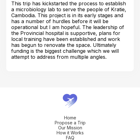
This trip has kickstarted the process to establish
a microbiology lab to serve the people of Kratie,
Cambodia. This project is in its early stages and
has a number of hurdles before it will be
operational but I am hopeful. The leadership of
the Provincial hospital is supportive, plans for
local training have been established and work
has begun to renovate the space. Ultimately
funding is the biggest challenge which we will
attempt to address from multiple angles.
Home
Propose a Trip
Our Mission
How it Works
FAQ