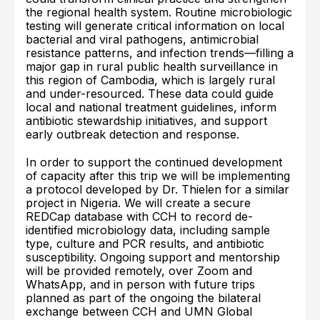
the regional health system. Routine microbiologic
testing will generate critical information on local
bacterial and viral pathogens, antimicrobial
resistance patterns, and infection trends—filling a
major gap in rural public health surveillance in
this region of Cambodia, which is largely rural
and under-resourced. These data could guide
local and national treatment guidelines, inform
antibiotic stewardship initiatives, and support
early outbreak detection and response.
In order to support the continued development
of capacity after this trip we will be implementing
a protocol developed by Dr. Thielen for a similar
project in Nigeria. We will create a secure
REDCap database with CCH to record de-
identified microbiology data, including sample
type, culture and PCR results, and antibiotic
susceptibility. Ongoing support and mentorship
will be provided remotely, over Zoom and
WhatsApp, and in person with future trips
planned as part of the ongoing the bilateral
exchange between CCH and UMN Global