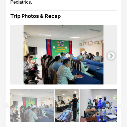
Pediatrics.
Trip Photos & Recap