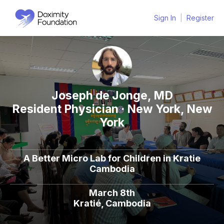
Sign In
|
Register
Joseph de Jonge, MD
Resident Physician · New York, New
York
A Better Micro Lab for Children in Kratie
Cambodia
March 8th
Kratié, Cambodia