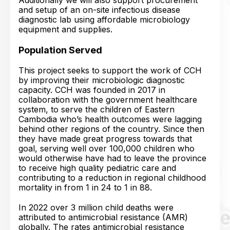
Additionally we will also support procurement
and setup of an on-site infectious disease
diagnostic lab using affordable microbiology
equipment and supplies.
Population Served
This project seeks to support the work of CCH
by improving their microbiologic diagnostic
capacity. CCH was founded in 2017 in
collaboration with the government healthcare
system, to serve the children of Eastern
Cambodia who’s health outcomes were lagging
behind other regions of the country. Since then
they have made great progress towards that
goal, serving well over 100,000 children who
would otherwise have had to leave the province
to receive high quality pediatric care and
contributing to a reduction in regional childhood
mortality in from 1 in 24 to 1 in 88.
In 2022 over 3 million child deaths were
attributed to antimicrobial resistance (AMR)
globally. The rates antimicrobial resistance