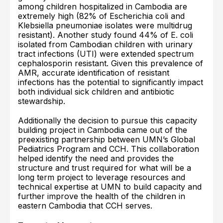
among children hospitalized in Cambodia are
extremely high (82% of Escherichia coli and
Klebsiella pneumoniae isolates were multidrug
resistant). Another study found 44% of E. coli
isolated from Cambodian children with urinary
tract infections (UTI) were extended spectrum
cephalosporin resistant. Given this prevalence of
AMR, accurate identification of resistant
infections has the potential to significantly impact
both individual sick children and antibiotic
stewardship.
Additionally the decision to pursue this capacity
building project in Cambodia came out of the
preexisting partnership between UMN’s Global
Pediatrics Program and CCH. This collaboration
helped identify the need and provides the
structure and trust required for what will be a
long term project to leverage resources and
technical expertise at UMN to build capacity and
further improve the health of the children in
eastern Cambodia that CCH serves.