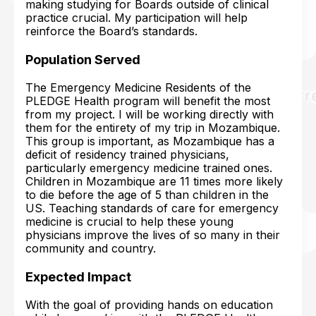
making studying for Boards outside of clinical
practice crucial. My participation will help
reinforce the Board’s standards.
Population Served
The Emergency Medicine Residents of the
PLEDGE Health program will benefit the most
from my project. I will be working directly with
them for the entirety of my trip in Mozambique.
This group is important, as Mozambique has a
deficit of residency trained physicians,
particularly emergency medicine trained ones.
Children in Mozambique are 11 times more likely
to die before the age of 5 than children in the
US. Teaching standards of care for emergency
medicine is crucial to help these young
physicians improve the lives of so many in their
community and country.
Expected Impact
With the goal of providing hands on education