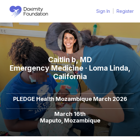
Sign In
|
Register
Caitlin b, MD
Emergency Medicine · Loma Linda,
California
PLEDGE Health Mozambique March 2026
March 16th
Maputo, Mozambique