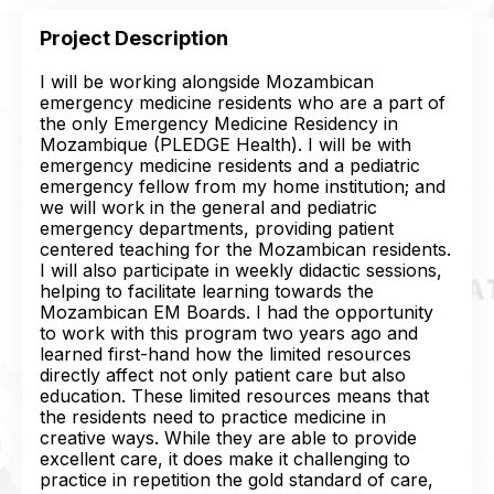
Project Description
I will be working alongside Mozambican
emergency medicine residents who are a part of
the only Emergency Medicine Residency in
Mozambique (PLEDGE Health). I will be with
emergency medicine residents and a pediatric
emergency fellow from my home institution; and
we will work in the general and pediatric
emergency departments, providing patient
centered teaching for the Mozambican residents.
I will also participate in weekly didactic sessions,
helping to facilitate learning towards the
Mozambican EM Boards. I had the opportunity
to work with this program two years ago and
learned first-hand how the limited resources
directly affect not only patient care but also
education. These limited resources means that
the residents need to practice medicine in
creative ways. While they are able to provide
excellent care, it does make it challenging to
practice in repetition the gold standard of care,