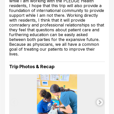
while I am working with the PLEDGE Health
residents, I hope that this trip will also provide a
foundation of international community to provide
support while I am not there. Working directly
with residents, I think that it will provide
comradery and professional relationships so that
they feel that questions about patient care and
furthering education can be easily asked
between both parties for the expansive future.
Because as physicians, we all have a common
goal of treating our patients to improve their
lives.
Trip Photos & Recap