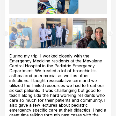
During my trip, I worked closely with the
Emergency Medicine residents at the Mavalane
Central Hospital in the Pediatric Emergency
Department. We treated a lot of bronchiolitis,
asthma and pneumonia, as well as other
infections. I taught resuscitative care and we
utilized the limited resources we had to treat our
sickest patients. It was challenging but good to
teach along side the hard working residents who
care so much for their patients and community. I
also gave a few lectures about pediatric
emergency specific care at their didactics. I had a
great time talking through past cases with the