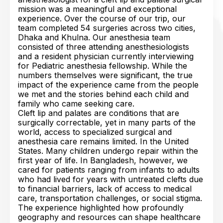
mission was a meaningful and exceptional
experience. Over the course of our trip, our
team completed 54 surgeries across two cities,
Dhaka and Khulna. Our anesthesia team
consisted of three attending anesthesiologists
and a resident physician currently interviewing
for Pediatric anesthesia fellowship. While the
numbers themselves were significant, the true
impact of the experience came from the people
we met and the stories behind each child and
family who came seeking care.
Cleft lip and palates are conditions that are
surgically correctable, yet in many parts of the
world, access to specialized surgical and
anesthesia care remains limited. In the United
States. Many children undergo repair within the
first year of life. In Bangladesh, however, we
cared for patients ranging from infants to adults
who had lived for years with untreated clefts due
to financial barriers, lack of access to medical
care, transportation challenges, or social stigma.
The experience highlighted how profoundly
geography and resources can shape healthcare