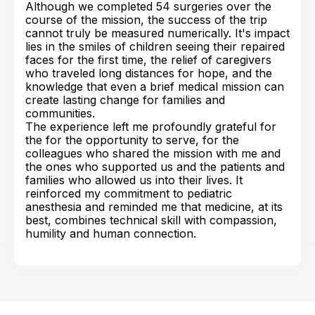
Although we completed 54 surgeries over the
course of the mission, the success of the trip
cannot truly be measured numerically. It's impact
lies in the smiles of children seeing their repaired
faces for the first time, the relief of caregivers
who traveled long distances for hope, and the
knowledge that even a brief medical mission can
create lasting change for families and
communities.
The experience left me profoundly grateful for
the for the opportunity to serve, for the
colleagues who shared the mission with me and
the ones who supported us and the patients and
families who allowed us into their lives. It
reinforced my commitment to pediatric
anesthesia and reminded me that medicine, at its
best, combines technical skill with compassion,
humility and human connection.