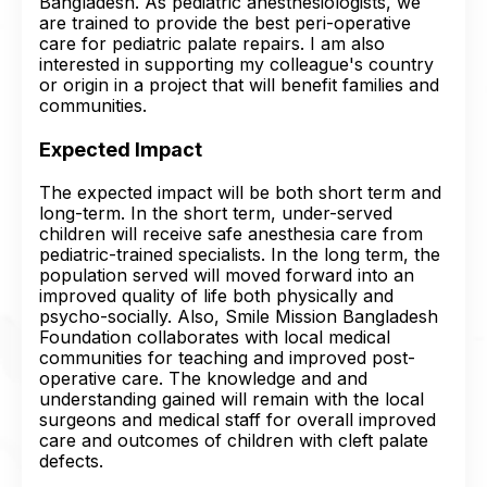
Bangladesh. As pediatric anesthesiologists, we
are trained to provide the best peri-operative
care for pediatric palate repairs. I am also
interested in supporting my colleague's country
or origin in a project that will benefit families and
communities.
Expected Impact
The expected impact will be both short term and
long-term. In the short term, under-served
children will receive safe anesthesia care from
pediatric-trained specialists. In the long term, the
population served will moved forward into an
improved quality of life both physically and
psycho-socially. Also, Smile Mission Bangladesh
Foundation collaborates with local medical
communities for teaching and improved post-
operative care. The knowledge and and
understanding gained will remain with the local
surgeons and medical staff for overall improved
care and outcomes of children with cleft palate
defects.