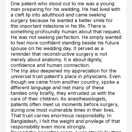
One patient who stood out to me was a young
man preparing for his wedding. He had lived with
a cleft lip into adulthood and came seeking
surgery because he wanted a better smile for
this important milestone in his life. There is
something profoundly human about that request.
He was not seeking perfection. He simply wanted
to feel more confident standing beside his future
spouse on his wedding day. It served as a
reminder that reconstructive surgery is not
merely about anatomy. It is about dignity,
confidence and human connection.
The trip also deepened my appreciation for the
universal trust patient's place in physicians. Even
though we came from another country, spoke a
different language and met many of these
families only briefly, they entrusted us with the
care of their children. As anesthesiologists,
patients often meet us moments before surgery,
during one most vulnerable times in their lives.
That trust carries enormous responsibility. In
Bangladesh, I felt the weight and privilege of that
responsibility even more strongly.