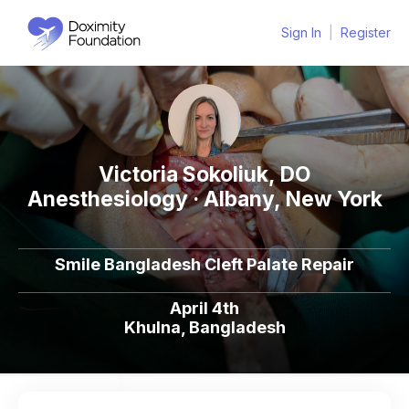
Sign In
|
Register
Victoria Sokoliuk, DO
Anesthesiology · Albany, New York
Smile Bangladesh Cleft Palate Repair
April 4th
Khulna, Bangladesh