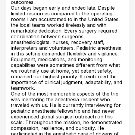
outcomes.
Our days began early and ended late. Despite
limited resources compared to the operating
rooms I am accustomed to in the United States,
the local teams worked tirelessly and with
remarkable dedication. Every surgery required
coordination between surgeons,
anesthesiologists, nurses, recovery staff,
interpreters and volunteers. Pediatric anesthesia
in this setting demanded flexibility and vigilance.
Equipment, medications, and monitoring
capabilities were sometimes different from what
we routinely use at home, yet patient safety,
remained our highest priority. It reinforced the
importance of clinical judgment, adaptability, and
teamwork.
One of the most memorable aspects of the trip
was mentoring the anesthesia resident who
traveled with us. He is currently interviewing for
pediatric anesthesia fellowship and had never
experienced global surgical outreach on this
scale. Throughout the mission, he demonstrated
compassion, resilience, and curiosity. He
participated in the anesthetic care of dozens of