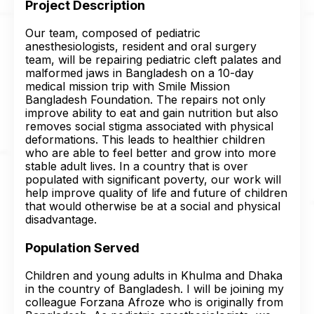
Project Description
Our team, composed of pediatric
anesthesiologists, resident and oral surgery
team, will be repairing pediatric cleft palates and
malformed jaws in Bangladesh on a 10-day
medical mission trip with Smile Mission
Bangladesh Foundation. The repairs not only
improve ability to eat and gain nutrition but also
removes social stigma associated with physical
deformations. This leads to healthier children
who are able to feel better and grow into more
stable adult lives. In a country that is over
populated with significant poverty, our work will
help improve quality of life and future of children
that would otherwise be at a social and physical
disadvantage.
Population Served
Children and young adults in Khulma and Dhaka
in the country of Bangladesh. I will be joining my
colleague Forzana Afroze who is originally from