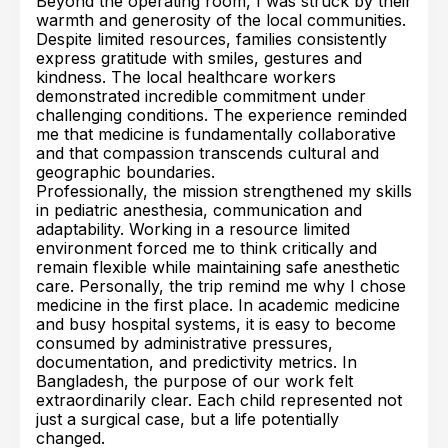
Beyond the operating room, I was struck by their
warmth and generosity of the local communities.
Despite limited resources, families consistently
express gratitude with smiles, gestures and
kindness. The local healthcare workers
demonstrated incredible commitment under
challenging conditions. The experience reminded
me that medicine is fundamentally collaborative
and that compassion transcends cultural and
geographic boundaries.
Professionally, the mission strengthened my skills
in pediatric anesthesia, communication and
adaptability. Working in a resource limited
environment forced me to think critically and
remain flexible while maintaining safe anesthetic
care. Personally, the trip remind me why I chose
medicine in the first place. In academic medicine
and busy hospital systems, it is easy to become
consumed by administrative pressures,
documentation, and predictivity metrics. In
Bangladesh, the purpose of our work felt
extraordinarily clear. Each child represented not
just a surgical case, but a life potentially
changed.