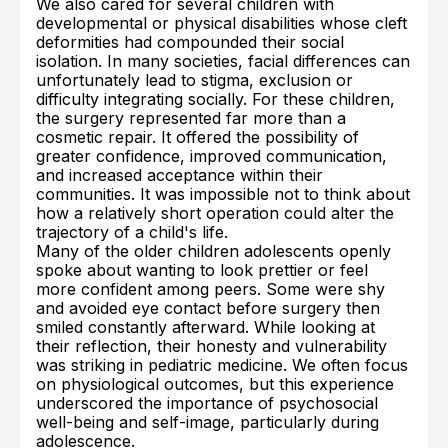
We also cared for several children with
developmental or physical disabilities whose cleft
deformities had compounded their social
isolation. In many societies, facial differences can
unfortunately lead to stigma, exclusion or
difficulty integrating socially. For these children,
the surgery represented far more than a
cosmetic repair. It offered the possibility of
greater confidence, improved communication,
and increased acceptance within their
communities. It was impossible not to think about
how a relatively short operation could alter the
trajectory of a child's life.
Many of the older children adolescents openly
spoke about wanting to look prettier or feel
more confident among peers. Some were shy
and avoided eye contact before surgery then
smiled constantly afterward. While looking at
their reflection, their honesty and vulnerability
was striking in pediatric medicine. We often focus
on physiological outcomes, but this experience
underscored the importance of psychosocial
well-being and self-image, particularly during
adolescence.