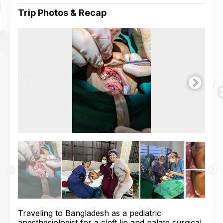
Trip Photos & Recap
Traveling to Bangladesh as a pediatric
anesthesiologist for a cleft lip and palate surgical