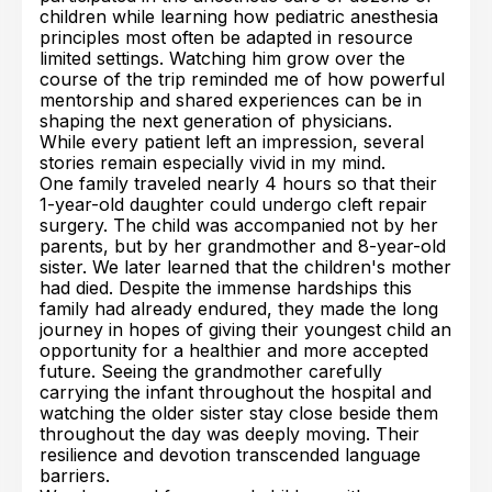
children while learning how pediatric anesthesia
principles most often be adapted in resource
limited settings. Watching him grow over the
course of the trip reminded me of how powerful
mentorship and shared experiences can be in
shaping the next generation of physicians.
While every patient left an impression, several
stories remain especially vivid in my mind.
One family traveled nearly 4 hours so that their
1-year-old daughter could undergo cleft repair
surgery. The child was accompanied not by her
parents, but by her grandmother and 8-year-old
sister. We later learned that the children's mother
had died. Despite the immense hardships this
family had already endured, they made the long
journey in hopes of giving their youngest child an
opportunity for a healthier and more accepted
future. Seeing the grandmother carefully
carrying the infant throughout the hospital and
watching the older sister stay close beside them
throughout the day was deeply moving. Their
resilience and devotion transcended language
barriers.