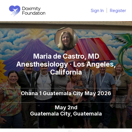
Sign In
|
Register
Maria de Castro, MD
Anesthesiology · Los Angeles,
California
Ohana 1 Guatemala City May 2026
May 2nd
Guatemala City, Guatemala