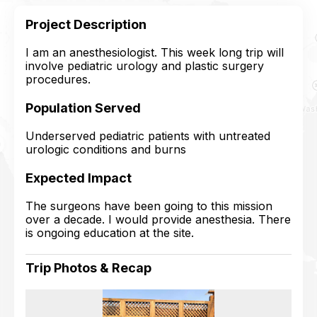
Project Description
I am an anesthesiologist. This week long trip will
involve pediatric urology and plastic surgery
procedures.
Population Served
Underserved pediatric patients with untreated
urologic conditions and burns
Expected Impact
The surgeons have been going to this mission
over a decade. I would provide anesthesia. There
is ongoing education at the site.
Trip Photos & Recap