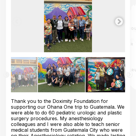
Thank you to the Doximity Foundation for
supporting our Ohana One trip to Guatemala. We
were able to do 60 pediatric urologic and plastic
surgery procedures. My anesthesiology
colleagues and I were also able to teach senior
medical students from Guatemala City who were
on their Anesthesiology rotation. We made lasting