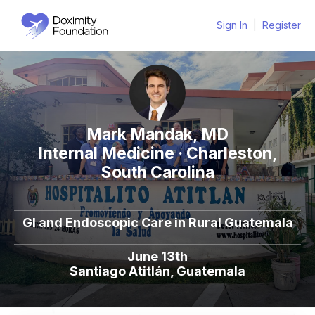
Sign In
|
Register
Mark Mandak, MD
Internal Medicine · Charleston,
South Carolina
Gl and Endoscopic Care in Rural Guatemala
June 13th
Santiago Atitlán, Guatemala