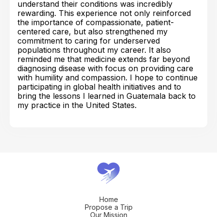
understand their conditions was incredibly
rewarding. This experience not only reinforced
the importance of compassionate, patient-
centered care, but also strengthened my
commitment to caring for underserved
populations throughout my career. It also
reminded me that medicine extends far beyond
diagnosing disease with focus on providing care
with humility and compassion. I hope to continue
participating in global health initiatives and to
bring the lessons I learned in Guatemala back to
my practice in the United States.
Home
Propose a Trip
Our Mission