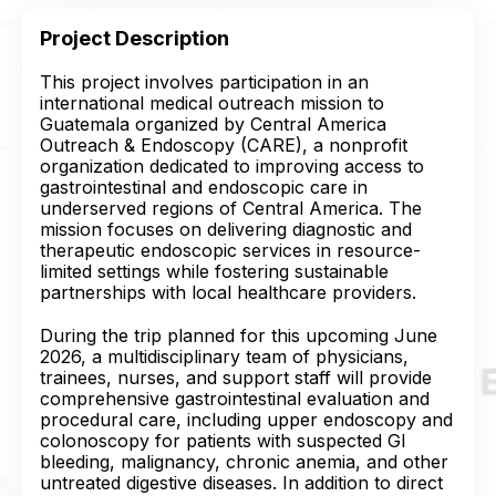
Project Description
This project involves participation in an
international medical outreach mission to
Guatemala organized by Central America
Outreach & Endoscopy (CARE), a nonprofit
organization dedicated to improving access to
gastrointestinal and endoscopic care in
underserved regions of Central America. The
mission focuses on delivering diagnostic and
therapeutic endoscopic services in resource-
limited settings while fostering sustainable
partnerships with local healthcare providers.
During the trip planned for this upcoming June
2026, a multidisciplinary team of physicians,
trainees, nurses, and support staff will provide
comprehensive gastrointestinal evaluation and
procedural care, including upper endoscopy and
colonoscopy for patients with suspected GI
bleeding, malignancy, chronic anemia, and other
untreated digestive diseases. In addition to direct