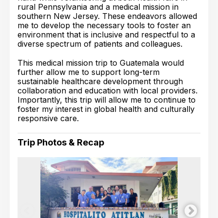
rural Pennsylvania and a medical mission in
southern New Jersey. These endeavors allowed
me to develop the necessary tools to foster an
environment that is inclusive and respectful to a
diverse spectrum of patients and colleagues.
This medical mission trip to Guatemala would
further allow me to support long-term
sustainable healthcare development through
collaboration and education with local providers.
Importantly, this trip will allow me to continue to
foster my interest in global health and culturally
responsive care.
Trip Photos & Recap