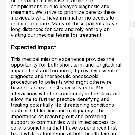
or untreated GI disease in addition to
complications due to delayed diagnosis and
treatment. We strive to prioritize care to these
individuals who have minimal or no access to
endoscopic care. Many of these patients travel
long distances for care and rely entirely on
visiting our medical teams for treatment.
Expected Impact
This medical mission experience provides the
opportunity for both short term and longitudinal
impact. First and foremost, it provides essential
diagnostic and therapeutic endoscopic
procedures to patients who might otherwise
have no access to GI speciality care. My
interactions with the community in the clinic will
allow me to further practice identifying and
treating potentially life-threatening conditions
such as GI bleeding and malignancy. The
importance of reaching out and providing
support to communities with limited access to
care is something that I have experienced first-
hand while volunteering at both health fairs in