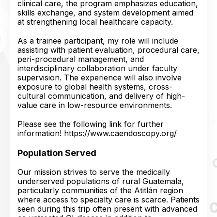
clinical care, the program emphasizes education,
skills exchange, and system development aimed
at strengthening local healthcare capacity.
As a trainee participant, my role will include
assisting with patient evaluation, procedural care,
peri-procedural management, and
interdisciplinary collaboration under faculty
supervision. The experience will also involve
exposure to global health systems, cross-
cultural communication, and delivery of high-
value care in low-resource environments.
Please see the following link for further
information! https://www.caendoscopy.org/
Population Served
Our mission strives to serve the medically
underserved populations of rural Guatemala,
particularly communities of the Atitlán region
where access to specialty care is scarce. Patients
seen during this trip often present with advanced