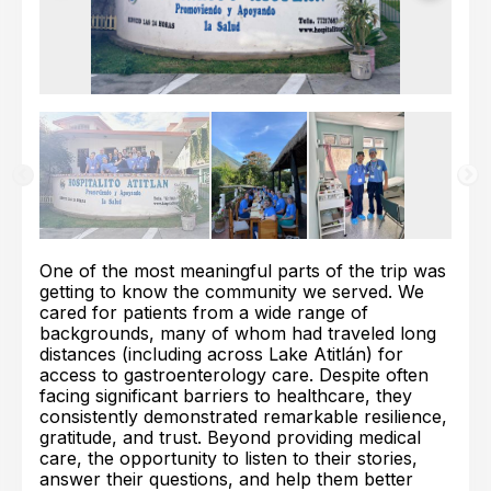
One of the most meaningful parts of the trip was
getting to know the community we served. We
cared for patients from a wide range of
backgrounds, many of whom had traveled long
distances (including across Lake Atitlán) for
access to gastroenterology care. Despite often
facing significant barriers to healthcare, they
consistently demonstrated remarkable resilience,
gratitude, and trust. Beyond providing medical
care, the opportunity to listen to their stories,
answer their questions, and help them better