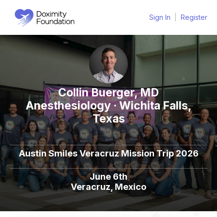
Sign In
|
Register
Collin Buerger, MD
Anesthesiology · Wichita Falls,
Texas
Austin Smiles Veracruz Mission Trip 2026
June 6th
Veracruz, Mexico