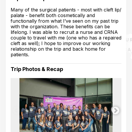
Many of the surgical patients - most with cleft lip/
palate - benefit both cosmetically and
functionally from what I’ve seen on my past trip
with the organization. These benefits can be
lifelong. I was able to recruit a nurse and CRNA
couple to travel with me (one who has a repaired
cleft as well); I hope to improve our working
relationship on the trip and back home for
patients.
Trip Photos & Recap