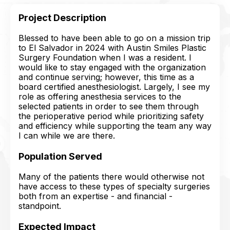
Project Description
Blessed to have been able to go on a mission trip
to El Salvador in 2024 with Austin Smiles Plastic
Surgery Foundation when I was a resident. I
would like to stay engaged with the organization
and continue serving; however, this time as a
board certified anesthesiologist. Largely, I see my
role as offering anesthesia services to the
selected patients in order to see them through
the perioperative period while prioritizing safety
and efficiency while supporting the team any way
I can while we are there.
Population Served
Many of the patients there would otherwise not
have access to these types of specialty surgeries
both from an expertise - and financial -
standpoint.
Expected Impact