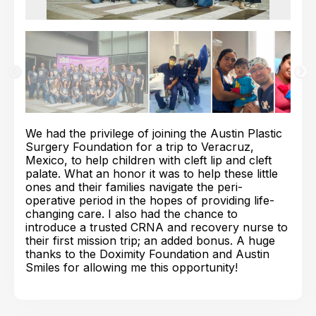
We had the privilege of joining the Austin Plastic
Surgery Foundation for a trip to Veracruz,
Mexico, to help children with cleft lip and cleft
palate. What an honor it was to help these little
ones and their families navigate the peri-
operative period in the hopes of providing life-
changing care. I also had the chance to
introduce a trusted CRNA and recovery nurse to
their first mission trip; an added bonus. A huge
thanks to the Doximity Foundation and Austin
Smiles for allowing me this opportunity!