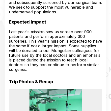
and subsequently screened by our surgical team.
We seek to support the most vulnerable and
underserved populations.
Expected Impact
Last year's mission saw us screen over 900
patients and perform approximately 300
surgeries. This year's mission is expected to have
the same if not a larger impact. Some supplies
will be donated to our Mongolian colleagues for
future use by the local doctors and an emphasis
is placed during the mission to teach local
doctors so they can continue to perform similar
surgeries.
Trip Photos & Recap