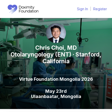
Sign In
|
Register
Chris Choi, MD
Otolaryngology (ENT) · Stanford,
California
Virtue Foundation Mongolia 2026
May 23rd
Ulaanbaatar, Mongolia