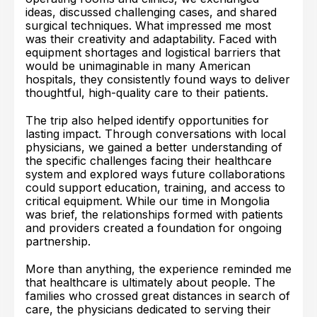
ideas, discussed challenging cases, and shared
surgical techniques. What impressed me most
was their creativity and adaptability. Faced with
equipment shortages and logistical barriers that
would be unimaginable in many American
hospitals, they consistently found ways to deliver
thoughtful, high-quality care to their patients.
The trip also helped identify opportunities for
lasting impact. Through conversations with local
physicians, we gained a better understanding of
the specific challenges facing their healthcare
system and explored ways future collaborations
could support education, training, and access to
critical equipment. While our time in Mongolia
was brief, the relationships formed with patients
and providers created a foundation for ongoing
partnership.
More than anything, the experience reminded me
that healthcare is ultimately about people. The
families who crossed great distances in search of
care, the physicians dedicated to serving their