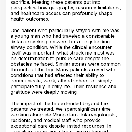
sacrifice. Meeting these patients put into
perspective how geography, resource limitations,
and healthcare access can profoundly shape
health outcomes.
One patient who particularly stayed with me was
a young man who had traveled a considerable
distance seeking answers for a longstanding
airway condition. While the clinical encounter
itself was important, what struck me most was
his determination to pursue care despite the
obstacles he faced. Similar stories were common
throughout the trip. Many patients arrived with
conditions that had affected their ability to
communicate, work, attend school, or simply
participate fully in daily life. Their resilience and
gratitude were deeply moving.
The impact of the trip extended beyond the
patients we treated. We spent significant time
working alongside Mongolian otolaryngologists,
residents, and medical staff who provide
exceptional care despite limited resources. In
operating rooms and clinics, we exchanged