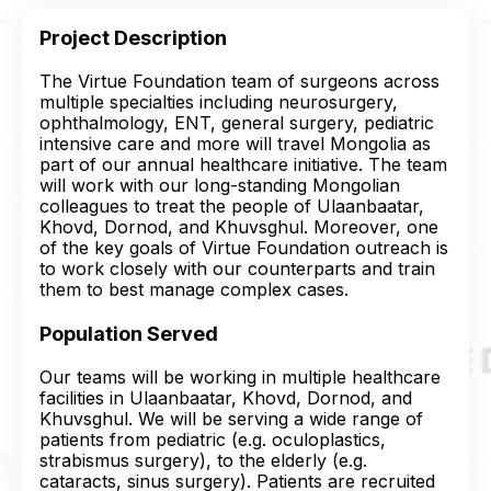
Project Description
The Virtue Foundation team of surgeons across
multiple specialties including neurosurgery,
ophthalmology, ENT, general surgery, pediatric
intensive care and more will travel Mongolia as
part of our annual healthcare initiative. The team
will work with our long-standing Mongolian
colleagues to treat the people of Ulaanbaatar,
Khovd, Dornod, and Khuvsghul. Moreover, one
of the key goals of Virtue Foundation outreach is
to work closely with our counterparts and train
them to best manage complex cases.
Population Served
Our teams will be working in multiple healthcare
facilities in Ulaanbaatar, Khovd, Dornod, and
Khuvsghul. We will be serving a wide range of
patients from pediatric (e.g. oculoplastics,
strabismus surgery), to the elderly (e.g.
cataracts, sinus surgery). Patients are recruited