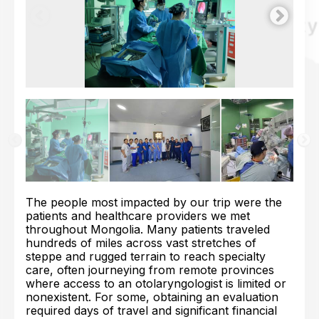
The people most impacted by our trip were the
patients and healthcare providers we met
throughout Mongolia. Many patients traveled
hundreds of miles across vast stretches of
steppe and rugged terrain to reach specialty
care, often journeying from remote provinces
where access to an otolaryngologist is limited or
nonexistent. For some, obtaining an evaluation
required days of travel and significant financial