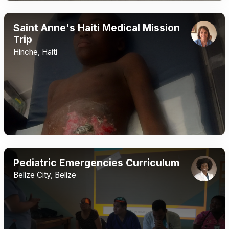
Saint Anne's Haiti Medical Mission
Trip
Hinche, Haiti
Pediatric Emergencies Curriculum
Belize City, Belize