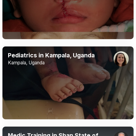
Pediatrics in Kampala, Uganda
Kampala, Uganda
Medic Training in Shan State of