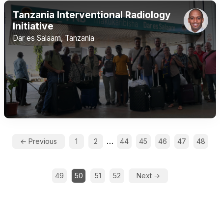
Tanzania Interventional Radiology
Initiative
Dar es Salaam, Tanzania
…
← Previous
1
2
44
45
46
47
48
49
50
51
52
Next →