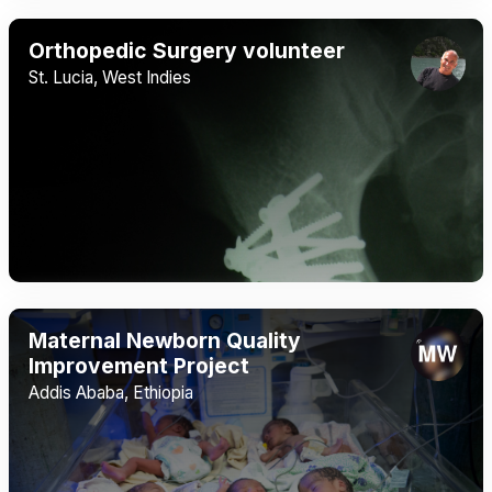
Orthopedic Surgery volunteer
St. Lucia, West Indies
Maternal Newborn Quality
Improvement Project
Addis Ababa, Ethiopia