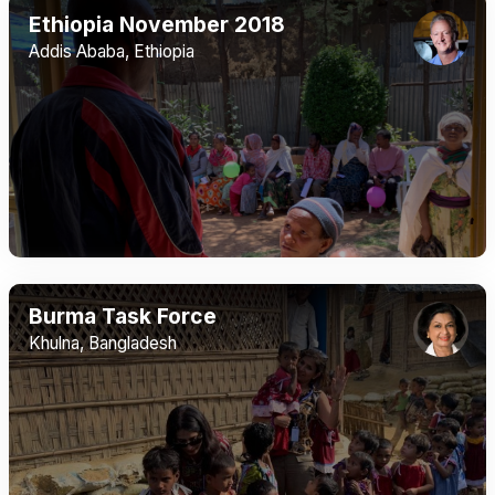
Ethiopia November 2018
Addis Ababa, Ethiopia
Burma Task Force
Khulna, Bangladesh