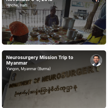
Hinche, Haiti
Neurosurgery Mission Trip to
Myanmar
Yangon, Myanmar (Burma)