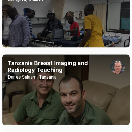
Tanzania Breast Imaging and
Radiology Teaching
Dar es Salaam, Tanzania