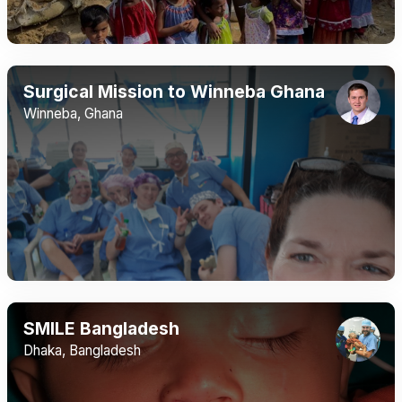
Surgical Mission to Winneba Ghana
Winneba, Ghana
SMILE Bangladesh
Dhaka, Bangladesh