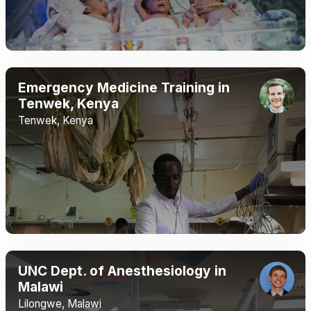
Emergency Medicine Training in
Tenwek, Kenya
Tenwek, Kenya
UNC Dept. of Anesthesiology in
Malawi
Lilongwe, Malawi