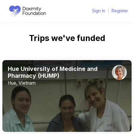
Sign In
|
Register
Trips we've funded
Hue University of Medicine and
Pharmacy (HUMP)
Hue, Vietnam