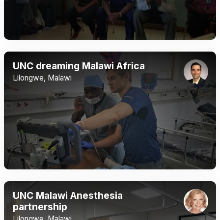
UNC dreaming Malawi Africa
Lilongwe, Malawi
UNC Malawi Anesthesia
partnership
Lilongwe, Malawi