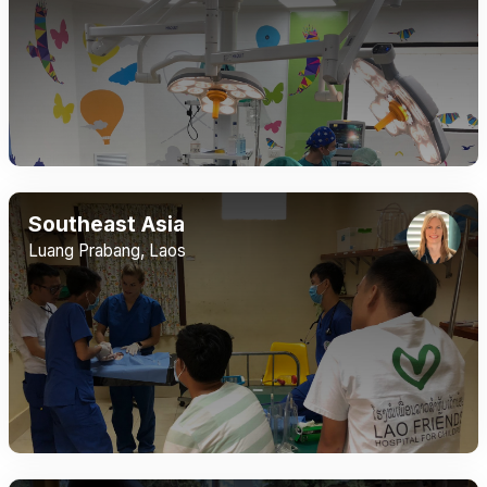
Southeast Asia
Luang Prabang, Laos