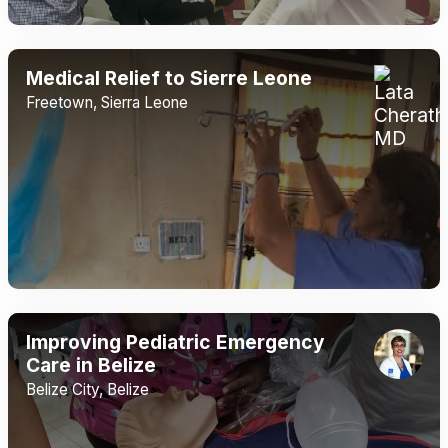
Medical Relief to Sierre Leone
Freetown, Sierra Leone
Improving Pediatric Emergency
Care in Belize
Belize City, Belize