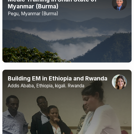
Myanmar (Burma)
Pegu, Myanmar (Burma)
Building EM in Ethiopia and Rwanda
Addis Ababa, Ethiopia, kigali. Rwanda