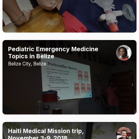
Pediatric Emergency Medicine
Topics in Belize
Belize City, Belize
Haiti Medical Mission trip,
November 3-9, 2018