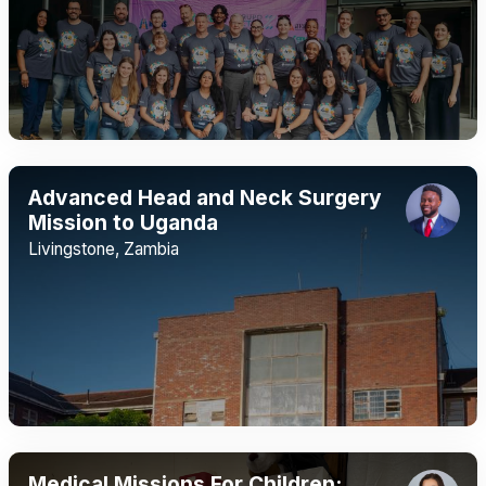
Advanced Head and Neck Surgery
Mission to Uganda
Livingstone, Zambia
Medical Missions For Children: