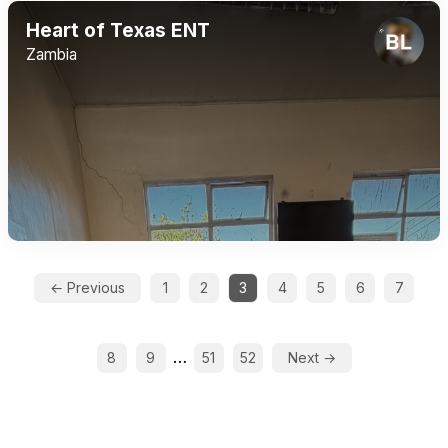
Heart of Texas ENT
Zambia
← Previous
1
2
3
4
5
6
7
…
8
9
51
52
Next →