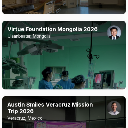
Virtue Foundation Mongolia 2026
Ulaanbaatar, Mongolia
Austin Smiles Veracruz Mission
Trip 2026
Veracruz, Mexico