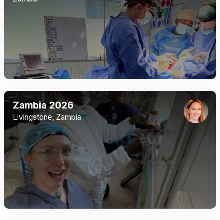
Zambia 2026
Livingstone, Zambia