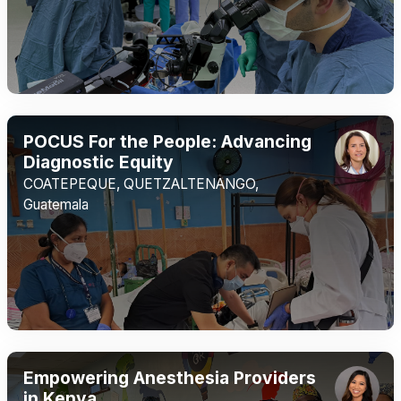
POCUS For the People: Advancing
Diagnostic Equity
COATEPEQUE, QUETZALTENANGO,
Guatemala
Empowering Anesthesia Providers
in Kenya