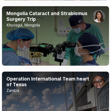
Mongolia Cataract and Strabismus
Surgery Trip
Khuvsgul, Mongolia
Operation International Team heart
of Texas
Zambia