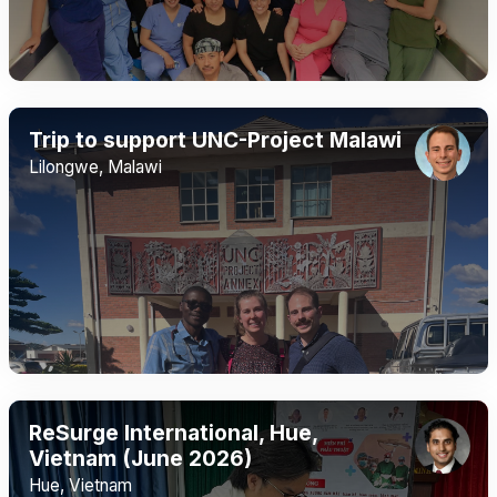
Trip to support UNC-Project Malawi
Lilongwe, Malawi
ReSurge International, Hue,
Vietnam (June 2026)
Hue, Vietnam