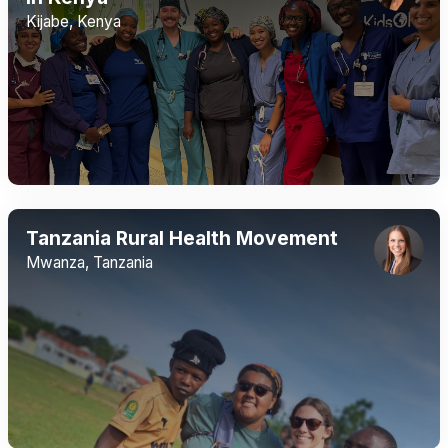
Kijabe, Kenya
Tanzania Rural Health Movement
Mwanza, Tanzania