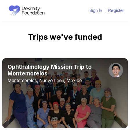
Sign In
|
Register
Trips we've funded
Ophthalmology Mission Trip to
Montemorelos
Montemorelos, Nuevo Leon, Mexico