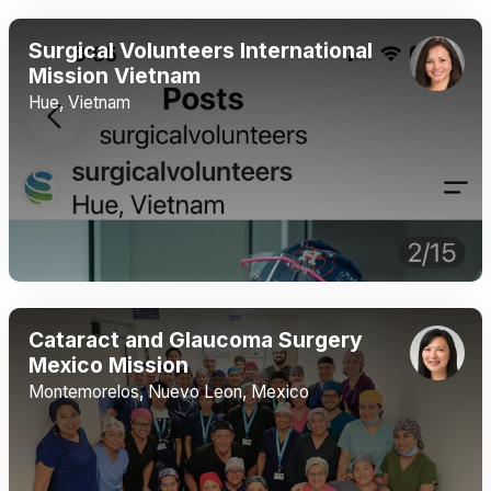
Surgical Volunteers International
Mission Vietnam
Hue, Vietnam
Cataract and Glaucoma Surgery
Mexico Mission
Montemorelos, Nuevo Leon, Mexico