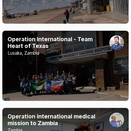
Operation International - Team
Heart of Texas
Lusaka, Zambia
Operation international medical
mission to Zambia
Zambia