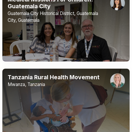
Guatemala City
Guatemala City Historical District, Guatemala
City, Guatemala
Tanzania Rural Health Movement
Mwanza, Tanzania