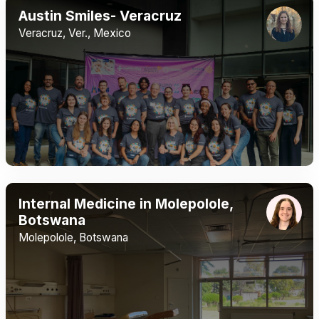
Austin Smiles- Veracruz
Veracruz, Ver., Mexico
Internal Medicine in Molepolole,
Botswana
Molepolole, Botswana