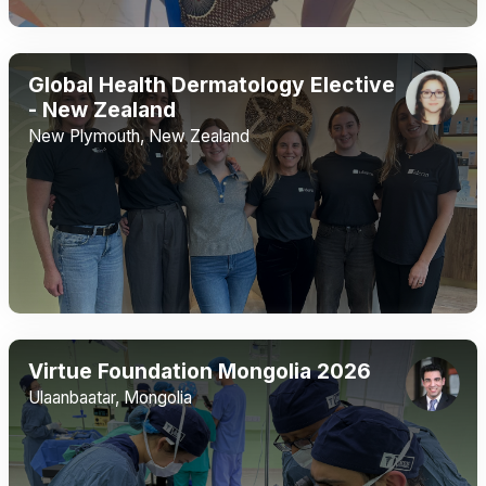
Global Health Dermatology Elective
- New Zealand
New Plymouth, New Zealand
Virtue Foundation Mongolia 2026
Ulaanbaatar, Mongolia