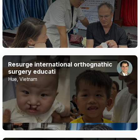
Resurge international orthognathic
surgery educati
Hue, Vietnam